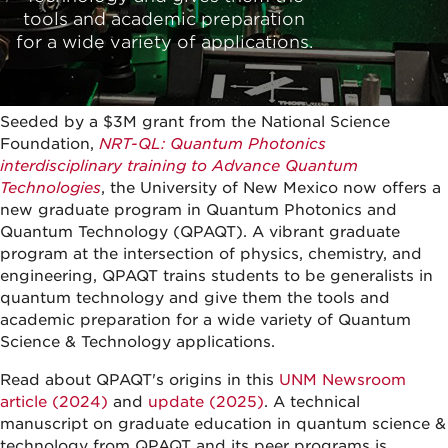
tools and academic preparation
for a wide variety of applications.
Seeded by a $3M grant from the National Science
Foundation,
NRT-QL: Quantum Photonics
interdisciplinary training to Advance Quantum
Technologies
, the University of New Mexico now offers a
new graduate program in Quantum Photonics and
Quantum Technology (QPAQT). A vibrant graduate
program at the intersection of physics, chemistry, and
engineering, QPAQT trains students to be generalists in
quantum technology and give them the tools and
academic preparation for a wide variety of Quantum
Science & Technology applications.
Read about QPAQT's origins in this
UNM Newsroom
article (2024)
and
update (2025)
. A technical
manuscript on graduate education in quantum science &
technology from QPAQT and its peer programs is