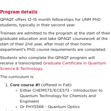
Program details
QPAQT offers 12-15 month fellowships for UNM PhD
students, typically in their second year.
Trainees are admitted to the program at the start of their
graduate education and take QPAQT coursework at the
start of their 2nd year, after most of their home
department's PhD course requirements are completed.
Students who complete the QPAQT program will
receive a transcripted
Graduate Certificate in Quantum
Science & Technology
.
The curriculum is:
Core course #1
(offered in Fall):
Either CHEM573/ECE573 - Introduction to
Quantum Technology for Chemists and
Engineers
Or PHYS566 - Quantum Optics