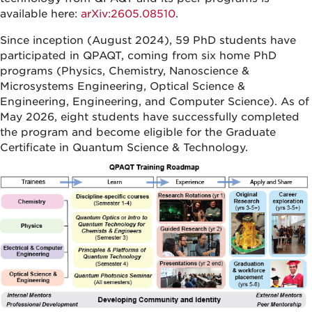
available here:
arXiv:2605.08510
.
Since inception (August 2024), 59 PhD students have
participated in QPAQT, coming from six home PhD
programs (Physics, Chemistry, Nanoscience &
Microsystems Engineering, Optical Science &
Engineering, Engineering, and Computer Science). As of
May 2026, eight students have successfully completed
the program and become eligible for the Graduate
Certificate in Quantum Science & Technology.