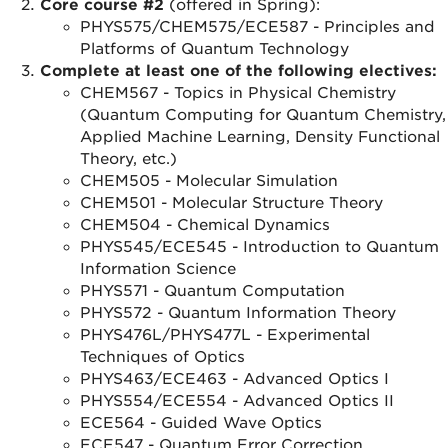
Core course #2
(offered in Spring):
PHYS575/CHEM575/ECE587 - Principles and
Platforms of Quantum Technology
Complete at least one of the following electives:
CHEM567 - Topics in Physical Chemistry
(Quantum Computing for Quantum Chemistry,
Applied Machine Learning, Density Functional
Theory, etc.)
CHEM505 - Molecular Simulation
CHEM501 - Molecular Structure Theory
CHEM504 - Chemical Dynamics
PHYS545/ECE545 - Introduction to Quantum
Information Science
PHYS571 - Quantum Computation
PHYS572 - Quantum Information Theory
PHYS476L/PHYS477L - Experimental
Techniques of Optics
PHYS463/ECE463 - Advanced Optics I
PHYS554/ECE554 - Advanced Optics II
ECE564 - Guided Wave Optics
ECE547 - Quantum Error Correction