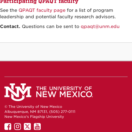
Participating QPAQT faculty
See the
QPAQT faculty page
for a list of program
leadership and potential faculty research advisors.
Contact.
Questions can be sent to
qpaqt@unm.edu
© The University of New Mexico
Albuquerque, NM 87131, (505) 277-0111
New Mexico's Flagship University
UNM
UNM
UNM
UNM