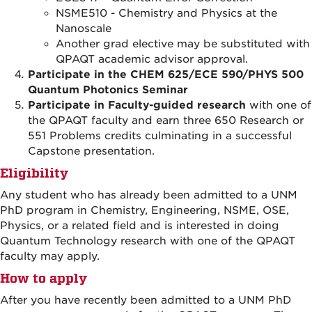
NSME510
-
Chemistry and Physics at the
Nanoscale
Another grad elective may be substituted with
QPAQT academic advisor approval.
Participate in the CHEM 625/ECE 590/PHYS 500
Quantum Photonics Seminar
Participate in Faculty-guided research
with one of
the QPAQT faculty and earn three 650 Research or
551 Problems credits culminating in a successful
Capstone presentation.
Eligibility
Any student who has already been admitted to a UNM
PhD program in Chemistry, Engineering, NSME, OSE,
Physics, or a related field and is interested in doing
Quantum Technology research with one of the QPAQT
faculty may apply.
How to apply
After you have recently been admitted to a UNM PhD