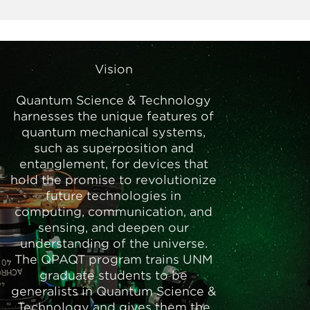
Vision
Quantum Science & Technology
harnesses the unique features of
quantum mechanical systems,
such as superposition and
entanglement, for devices that
hold the promise to revolutionize
future technologies in
computing, communication, and
sensing, and deepen our
understanding of the universe.
The QPAQT program trains UNM
graduate students to be
generalists in Quantum Science &
Technology and gives them the