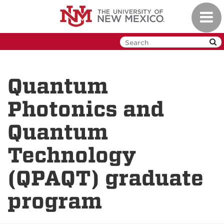
Skip
Toggl
to
navig
main
content
Quantum
Photonics and
Quantum
Technology
(QPAQT) graduate
program