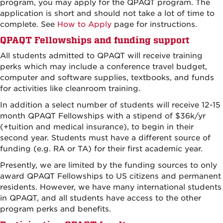
program, you may apply for the QPAQT program. The
application is short and should not take a lot of time to
complete. See
How to Apply
page for instructions.
QPAQT Fellowships and funding support
All students admitted to QPAQT will receive training
perks which may include a conference travel budget,
computer and software supplies, textbooks, and funds
for activities like cleanroom training.
In addition a select number of students will receive 12-15
month QPAQT Fellowships with a stipend of $36k/yr
(+tuition and medical insurance), to begin in their
second year. Students must have a different source of
funding (e.g. RA or TA) for their first academic year.
Presently, we are limited by the funding sources to only
award QPAQT Fellowships to US citizens and permanent
residents. However, we have many international students
in QPAQT, and all students have access to the other
program perks and benefits.