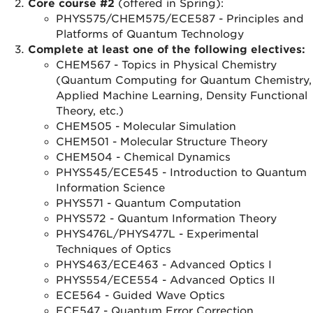
Core course #2
(offered in Spring):
PHYS575/CHEM575/ECE587 - Principles and
Platforms of Quantum Technology
Complete at least one of the following electives:
CHEM567 - Topics in Physical Chemistry
(Quantum Computing for Quantum Chemistry,
Applied Machine Learning, Density Functional
Theory, etc.)
CHEM505 - Molecular Simulation
CHEM501 - Molecular Structure Theory
CHEM504 - Chemical Dynamics
PHYS545/ECE545 - Introduction to Quantum
Information Science
PHYS571 - Quantum Computation
PHYS572 - Quantum Information Theory
PHYS476L/PHYS477L - Experimental
Techniques of Optics
PHYS463/ECE463 - Advanced Optics I
PHYS554/ECE554 - Advanced Optics II
ECE564 - Guided Wave Optics
ECE547 - Quantum Error Correction