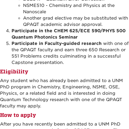
NSME510
-
Chemistry and Physics at the
Nanoscale
Another grad elective may be substituted with
QPAQT academic advisor approval.
Participate in the CHEM 625/ECE 590/PHYS 500
Quantum Photonics Seminar
Participate in Faculty-guided research
with one of
the QPAQT faculty and earn three 650 Research or
551 Problems credits culminating in a successful
Capstone presentation.
Eligibility
Any student who has already been admitted to a UNM
PhD program in Chemistry, Engineering, NSME, OSE,
Physics, or a related field and is interested in doing
Quantum Technology research with one of the QPAQT
faculty may apply.
How to apply
After you have recently been admitted to a UNM PhD