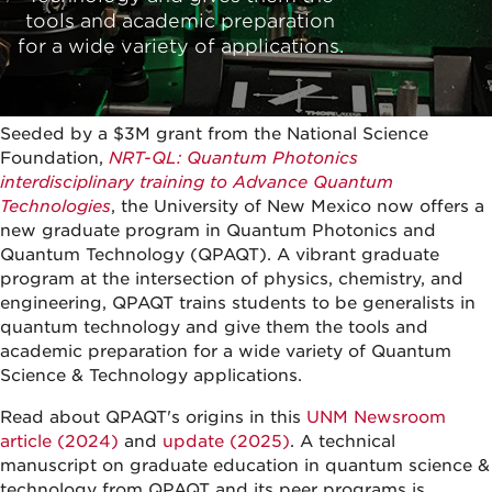
tools and academic preparation
for a wide variety of applications.
Seeded by a $3M grant from the National Science
Foundation,
NRT-QL: Quantum Photonics
interdisciplinary training to Advance Quantum
Technologies
, the University of New Mexico now offers a
new graduate program in Quantum Photonics and
Quantum Technology (QPAQT). A vibrant graduate
program at the intersection of physics, chemistry, and
engineering, QPAQT trains students to be generalists in
quantum technology and give them the tools and
academic preparation for a wide variety of Quantum
Science & Technology applications.
Read about QPAQT's origins in this
UNM Newsroom
article (2024)
and
update (2025)
. A technical
manuscript on graduate education in quantum science &
technology from QPAQT and its peer programs is