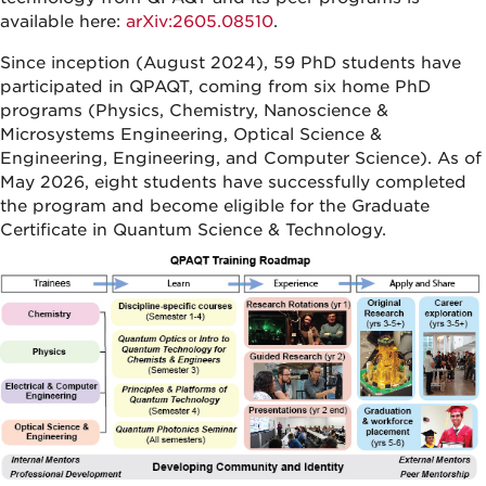
available here:
arXiv:2605.08510
.
Since inception (August 2024), 59 PhD students have
participated in QPAQT, coming from six home PhD
programs (Physics, Chemistry, Nanoscience &
Microsystems Engineering, Optical Science &
Engineering, Engineering, and Computer Science). As of
May 2026, eight students have successfully completed
the program and become eligible for the Graduate
Certificate in Quantum Science & Technology.