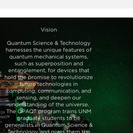
Vision
Quantum Science & Technology
harnesses the unique features of
quantum mechanical systems,
such as superposition and
entanglement, for devices that
hold the promise to revolutionize
future technologies in
computing, communication, and
sensing, and deepen our
understanding of the universe.
The QPAQT program trains UNM
graduate students to be
generalists in Quantum Science &
Technology and gives them the