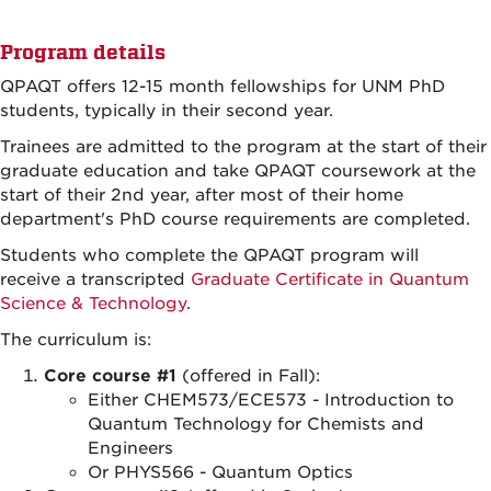
Program details
QPAQT offers 12-15 month fellowships for UNM PhD
students, typically in their second year.
Trainees are admitted to the program at the start of their
graduate education and take QPAQT coursework at the
start of their 2nd year, after most of their home
department's PhD course requirements are completed.
Students who complete the QPAQT program will
receive a transcripted
Graduate Certificate in Quantum
Science & Technology
.
The curriculum is:
Core course #1
(offered in Fall):
Either CHEM573/ECE573 - Introduction to
Quantum Technology for Chemists and
Engineers
Or PHYS566 - Quantum Optics