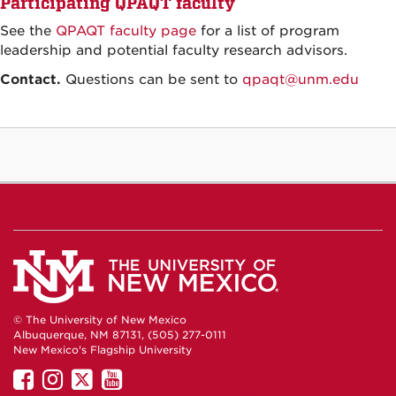
Participating QPAQT faculty
See the
QPAQT faculty page
for a list of program
leadership and potential faculty research advisors.
Contact.
Questions can be sent to
qpaqt@unm.edu
© The University of New Mexico
Albuquerque, NM 87131, (505) 277-0111
New Mexico's Flagship University
UNM
UNM
UNM
UNM