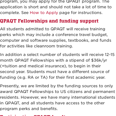
program, you may apply for the QPAQT program. The
application is short and should not take a lot of time to
complete. See
How to Apply
page for instructions.
QPAQT Fellowships and funding support
All students admitted to QPAQT will receive training
perks which may include a conference travel budget,
computer and software supplies, textbooks, and funds
for activities like cleanroom training.
In addition a select number of students will receive 12-15
month QPAQT Fellowships with a stipend of $36k/yr
(+tuition and medical insurance), to begin in their
second year. Students must have a different source of
funding (e.g. RA or TA) for their first academic year.
Presently, we are limited by the funding sources to only
award QPAQT Fellowships to US citizens and permanent
residents. However, we have many international students
in QPAQT, and all students have access to the other
program perks and benefits.