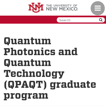
Skip
Toggl
to
navig
main
content
Quantum
Photonics and
Quantum
Technology
(QPAQT) graduate
program